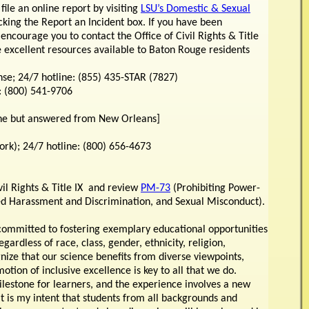
 file an online report by visiting
LSU’s Domestic & Sexual
cking the Report an Incident box. If you have been
 encourage you to contact the Office of Civil Rights & Title
 excellent resources available to Baton Rouge residents
; 24/7 hotline: (855) 435-STAR (7827)
: (800) 541-9706
ine but answered from New Orleans]
k); 24/7 hotline: (800) 656-4673
ivil Rights & Title IX and review
PM-73
(Prohibiting Power-
ed Harassment and Discrimination, and Sexual Misconduct).
committed to fostering exemplary educational opportunities
gardless of race, class, gender, ethnicity, religion,
nize that our science benefits from diverse viewpoints,
tion of inclusive excellence is key to all that we do.
milestone for learners, and the experience involves a new
 It is my intent that students from all backgrounds and