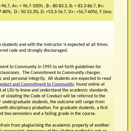
-96.7, A+: > 96.7-100% , B-: 80-83.3, B: > 83.3-86.7, B+:
7-80%; D-: 50-53.3%, D: >53.3-56.7, D+: >56.7-60%), F (less
students and with the instructor is expected at all times.
dered rude and strongly discouraged.
ent to Community in 1995 to set forth guidelines for
the classroom. The Commitment to Community charges
 and personal integrity. All students are expected to read
Conduct and Commitment to Community
, found online at
dent at LSU to know and understand the academic standards
f violating the Code of Conduct will be referred to the
or undergraduate students, the outcome will range from
 with disciplinary probation. For graduate students, a first
ast two semesters and a failing grade in the course.
o refrain from plagiarizing the academic property of another