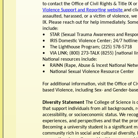
to contact the Office of Civil Rights & Title IX or
Violence Support and Reporting website
and cli
assaulted, harassed, or a victim of violence, we
IX. Please reach out for help immediately. Some
include:
• STAR (Sexual Trauma Awareness and Response
• IRIS Domestic Violence Center; 24/7 hotline
• The Lighthouse Program; (225) 578-5718
• VIA LINK; (800) 273-TALK (8255) [national l
National resources include:
• RAINN (Rape, Abuse & Incest National Networ
• National Sexual Violence Resource Center
For additional information, visit the Office of C
based Violence, including Sex- and Gender-bas
Diversity Statement
The College of Science is 
that support individuals from all backgrounds, re
accessibility, or socioeconomic status. We recog
experiences, and perspectives and that the promo
Becoming a university student is a significant 
community rich in social and cultural diversity.