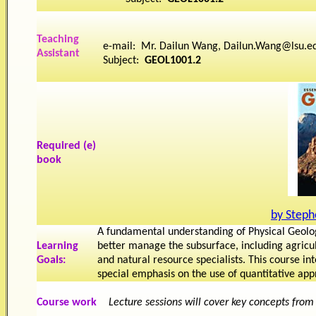
Teaching
e-mail: Mr. Dailun Wang, Dailun.Wang@lsu.e
Assistant
Subject:
GEOL1001.2
Required (e)
book
by Steph
A fundamental understanding of Physical Geolo
Learning
better manage the subsurface, including agricul
Goals
:
and natural resource specialists. This course i
special emphasis on the use of quantitative ap
Course work
Lecture sessions will cover key concepts from