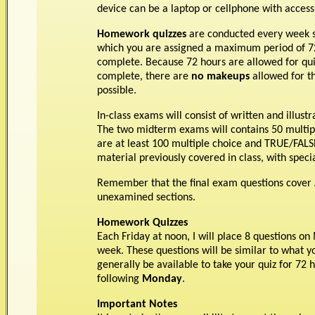
device can be a laptop or cellphone with access 
Homework quizzes
are conducted every week s
which you are assigned a maximum period of 72
complete. Because 72 hours are allowed for qui
complete, there are
no makeups
allowed for t
possible.
In-class exams will consist of written and illus
The two midterm exams will contains 50 multiple
are at least 100 multiple choice and TRUE/FALS
material previously covered in class, with spe
Remember that the final exam questions cover 
unexamined sections.
Homework Quizzes
Each Friday at noon, I will place 8 questions o
week. These questions will be similar to what 
generally be available to take your quiz for 72 
following
Monday
.
Important Notes