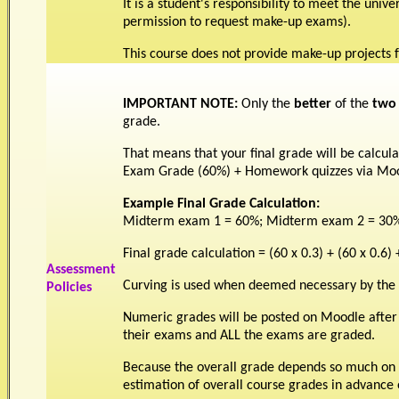
It is a student's responsibility to meet the univ
permission to request make-up exams).
This course does not provide make-up projects f
IMPORTANT NOTE:
Only the
better
of the
two
grade.
That means that your final grade will be calcul
Exam Grade (60%) + Homework quizzes via Mo
Example Final Grade Calculation:
Midterm exam 1 = 60%; Midterm exam 2 = 30%
Final grade calculation = (60 x 0.3) + (60 x 0.6) 
Assessment
Curving is used when deemed necessary by the i
Policies
Numeric grades will be posted on Moodle after
their exams and ALL the exams are graded.
Because the overall grade depends so much on t
estimation of overall course grades in advance 