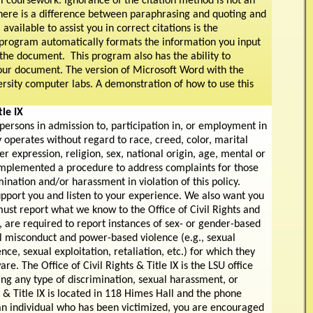
ll coursework. Ignorance of the citation method is not an
re is a difference between paraphrasing and quoting and
available to assist you in correct citations is the
 program automatically formats the information you input
 the document. This program also has the ability to
our document. The version of Microsoft Word with the
ersity computer labs. A demonstration of how to use this
le IX
 persons in admission to, participation in, or employment in
 operates without regard to race, creed, color, marital
er expression, religion, sex, national origin, age, mental or
as implemented a procedure to address complaints for those
ination and/or harassment in violation of this policy.
upport you and listen to your experience. We also want you
st report what we know to the Office of Civil Rights and
, are required to report instances of sex- or gender-based
l misconduct and power-based violence (e.g., sexual
nce, sexual exploitation, retaliation, etc.) for which they
e. The Office of Civil Rights & Title IX is the LSU office
ing any type of discrimination, sexual harassment, or
 & Title IX is located in 118 Himes Hall and the phone
an individual who has been victimized, you are encouraged