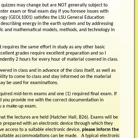
 quizzes may change but are NOT generally subject to
er exam or final exam day if you foresee issues with
ology (GEOL1001) satisfies the LSU General Education
 describing energy in the earth system and by addressing
ific and mathematical models, methods, and technology in
 requires the same effort in study as any other basic
xcellent grades require excellent preparation and so I
dently 2 hours for every hour of material covered in class.
ered in class and in advance of the class itself, as well as
ibility to come to class and stay informed on the material
 may be used for examinations.
quired mid-term exams and one (1) required final exam. If
d you provide me with the correct documentation in
you a make-up exam.
at the lectures are held (Hatcher Hall, B26). Exams will be
 prepared with an electronic device through which they
ve access to a suitable electronic device,
please inform the
suitable accommodations can be made. A typical electronic