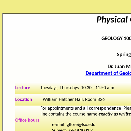
Physical
GEOLOGY 100
Spring
Dr. Juan M
Department of Geol
Lecture
Tuesdays, Thursdays 10.30 - 11.50 a.m.
Location
William Hatcher Hall, Room B26
For appointments and
all correspondence
Plea
line contains the course name
exactly as writt
Office hours
e-mail: gllore@lsu.edu
Subject:
GEOL1001.2