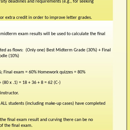
ersity deadlines and requirements (e.g., for seeking
or extra credit in order to improve letter grades.
midterm exam results will be used to calculate the final
ated as flows: (Only one) Best Midterm Grade (30%) + Final
odle (10%)
; Final exam = 60% Homework quizzes = 80%
+ (80 x .1) = 18 + 36 + 8 = 62 (C-)
nstructor.
 ALL students (including make-up cases) have completed
he final exam result and curving there can be no
of the final exam.