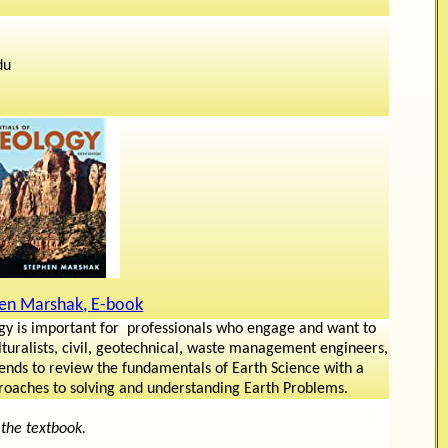
du
en Marshak, E-book
gy is important for professionals who engage and want to
turalists, civil, geotechnical, waste management engineers,
ntends to review the fundamentals of Earth Science with a
proaches to solving and understanding Earth Problems.
 the textbook.