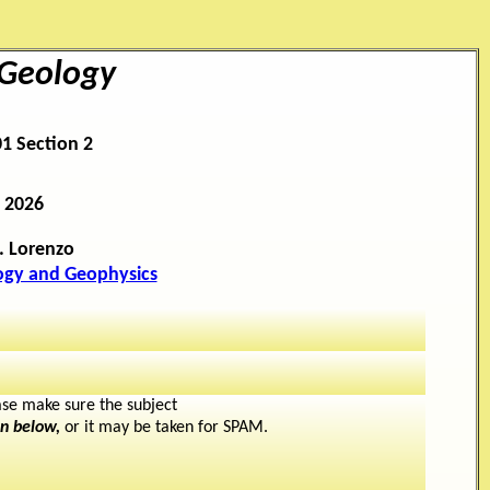
 Geology
1 Section 2
 2026
. Lorenzo
ogy and Geophysics
se make sure the subject
en below,
or it may be taken for SPAM.