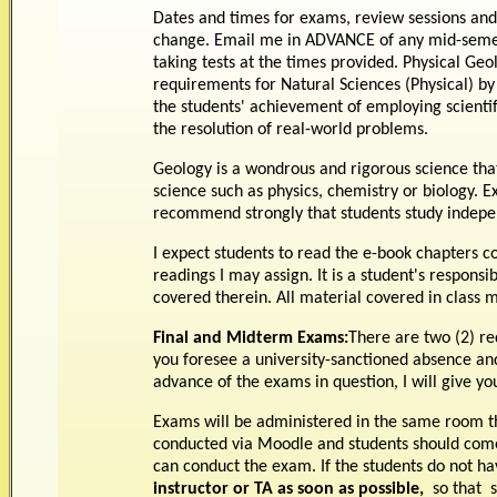
Dates and times for exams, review sessions and
change. Email me in ADVANCE of any mid-semest
taking tests at the times provided. Physical Ge
requirements for Natural Sciences (Physical) by
the students' achievement of employing scient
the resolution of real-world problems.
Geology is a wondrous and rigorous science that
science such as physics, chemistry or biology. E
recommend strongly that students study indepen
I expect students to read the e-book chapters cov
readings I may assign. It is a student's respons
covered therein. All material covered in class
Final and Midterm Exams:
There are two (2) re
you foresee a university-sanctioned absence an
advance of the exams in question, I will give 
Exams will be administered in the same room th
conducted via Moodle and students should come
can conduct the exam. If the students do not ha
instructor or TA as soon as possible,
so that 