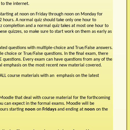
to the internet.
tarting at noon on Friday through noon on Monday for
 hours. A normal quiz should take only one hour to
z completion and a normal quiz takes at most one hour to
hese quizzes, so make sure to start work on them as early as
trated questions with multiple-choice and True/False answers.
 choice or True/False questions. In the final exam, there
E questions. Every exam can have questions from any of the
cial emphasis on the most recent new material covered.
ALL course materials with an emphasis on the latest
n Moodle that deal with course material for the forthcoming
you can expect in the formal exams. Moodle will be
hours starting
noon
on
Fridays
and ending at
noon
on the