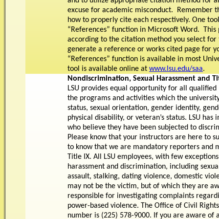
and to utilize appropriate citation method for a
excuse for academic misconduct. Remember the
how to properly cite each respectively. One tool 
“References” function in Microsoft Word. This
according to the citation method you select for
generate a reference or works cited page for y
“References” function is available in most Univ
tool is available online at
www.lsu.edu/saa
.
Nondiscrimination, Sexual Harassment and Tit
LSU provides equal opportunity for all qualified
the programs and activities which the university
status, sexual orientation, gender identity, gend
physical disability, or veteran’s status. LSU h
who believe they have been subjected to discrim
Please know that your instructors are here to s
to know that we are mandatory reporters and mu
Title IX. All LSU employees, with few exceptions
harassment and discrimination, including sexua
assault, stalking, dating violence, domestic viole
may not be the victim, but of which they are awar
responsible for investigating complaints regard
power-based violence. The Office of Civil Rights
number is (225) 578-9000. If you are aware of 