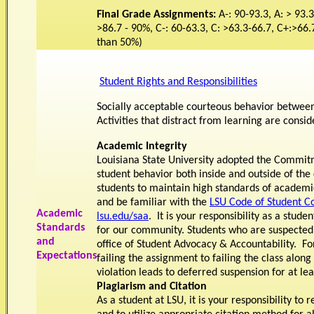
Final Grade Assignments:
A-: 90-93.3, A: > 93.3
>86.7 - 90%, C-: 60-63.3, C: >63.3-66.7, C+:>66.
than 50%)
Student Rights and Responsibilities
Socially acceptable courteous behavior between 
Activities that distract from learning are consi
Academic Integrity
Louisiana State University adopted the Commitm
student behavior both inside and outside of 
students to maintain high standards of academic
and be familiar with the
LSU Code of Student 
Academic
lsu.edu/saa
. It is your responsibility as a stu
Standards
for our community. Students who are suspected o
and
office of Student Advocacy & Accountability. F
Expectations
failing the assignment to failing the class along
violation leads to deferred suspension for at le
Plagiarism and Citation
As a student at LSU, it is your responsibility t